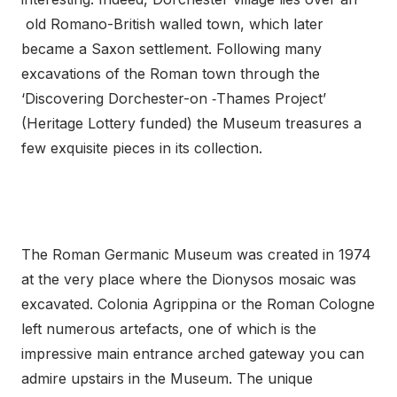
old Romano-British walled town, which later
became a Saxon settlement. Following many
excavations of the Roman town through the
‘Discovering Dorchester-on ‑Thames Project’
(Heritage Lottery funded) the Museum treasures a
few exquisite pieces in its collection.
The Roman Germanic Museum was created in 1974
at the very place where the Dionysos mosaic was
excavated. Colonia Agrippina or the Roman Cologne
left numerous artefacts, one of which is the
impressive main entrance arched gateway you can
admire upstairs in the Museum. The unique