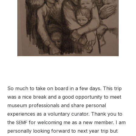
So much to take on board in a few days. This trip
was a nice break and a good opportunity to meet
museum professionals and share personal
experiences as a voluntary curator. Thank you to
the
for welcoming me as a new member. I am
SEMF
personally looking forward to next year trip but