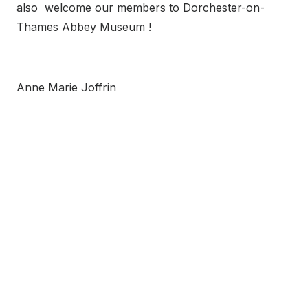
also welcome our members to Dorchester-on-
Thames Abbey Museum !
Anne Marie Joffrin