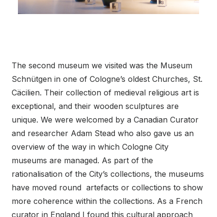
The second museum we visited was the Museum
Schnütgen in one of Cologne’s oldest Churches, St.
Cäcilien. Their collection of medieval religious art is
exceptional, and their wooden sculptures are
unique. We were welcomed by a Canadian Curator
and researcher Adam Stead who also gave us an
overview of the way in which Cologne City
museums are managed. As part of the
rationalisation of the City’s collections, the museums
have moved round artefacts or collections to show
more coherence within the collections. As a French
curator in England I found this cultural approach