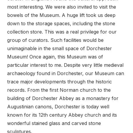
most interesting. We were also invited to visit the
bowels of the Museum. A huge lift took us deep
down to the storage spaces, including the stone
collection store. This was a real privilege for our
group of curators. Such facilities would be
unimaginable in the small space of Dorchester
Museum! Once again, this Museum was of
particular interest to me. Despite very little medieval
archaeology found in Dorchester, our Museum can
trace major developments through the historic
records. From the first Norman church to the
building of Dorchester Abbey as a monastery for
Augustinian canons, Dorchester is today well
known for its 12th century Abbey church and its
wonderful stained glass and carved stone
sculptures.