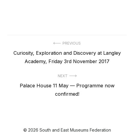
Post
PREVIOUS
Previous
Curiosity, Exploration and Discovery at Langley
navigation
post:
Academy, Friday 3rd November 2017
NEXT
Next
Palace House 11 May — Programme now
post:
confirmed!
© 2026 South and East Museums Federation