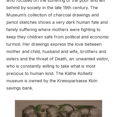
who focused on the suffering of the poor and left
behind by society in the late 19th century. The
Museum’s collection of charcoal drawings and
pencil sketches shows a very dark human fate and
family suffering where mothers were fighting to
keep they children safe from political and economic
turmoil. Her drawings express the love between
mother and child, husband and wife, brothers and
sisters and the threat of Death, an unwanted visitor,
who is constantly willing to take what is most
precious to human kind. The Käthe Kollwitz
museum is owned by the Kreissparkasse Köln
savings bank.