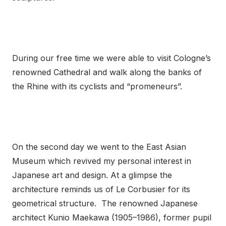
During our free time we were able to visit Cologne’s
renowned Cathedral and walk along the banks of
the Rhine with its cyclists and “promeneurs”.
On the second day we went to the East Asian
Museum which revived my personal interest in
Japanese art and design. At a glimpse the
architecture reminds us of Le Corbusier for its
geometrical structure. The renowned Japanese
architect Kunio Maekawa (1905–1986), former pupil