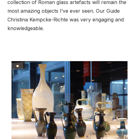
collection of Roman glass artefacts will remain the
most amazing objects I’ve ever seen. Our Guide
Christina Kempcke-Richte was very engaging and
knowledgeable.