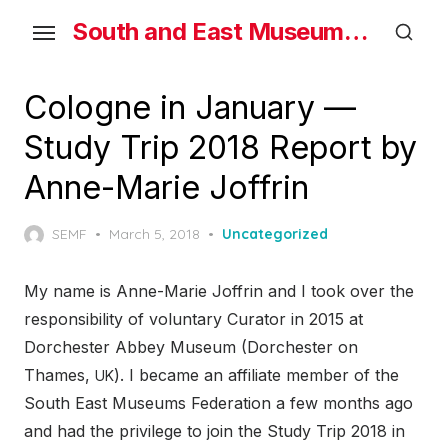
Skip
South and East Museums Federation
to
the
content
Cologne in January —
Study Trip 2018 Report by
Anne-Marie Joffrin
Posted
SEMF
March 5, 2018
Uncategorized
on
My name is Anne-Marie Joffrin and I took over the
responsibility of voluntary Curator in 2015 at
Dorchester Abbey Museum (Dorchester on
Thames,
). I became an affiliate member of the
UK
South East Museums Federation a few months ago
and had the privilege to join the Study Trip 2018 in