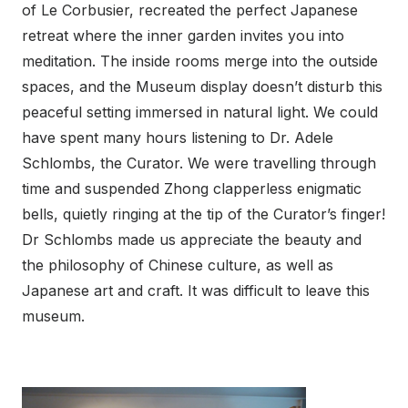
of Le Corbusier, recreated the perfect Japanese
retreat where the inner garden invites you into
meditation. The inside rooms merge into the outside
spaces, and the Museum display doesn’t disturb this
peaceful setting immersed in natural light. We could
have spent many hours listening to Dr. Adele
Schlombs, the Curator. We were travelling through
time and suspended Zhong clapperless enigmatic
bells, quietly ringing at the tip of the Curator’s finger!
Dr Schlombs made us appreciate the beauty and
the philosophy of Chinese culture, as well as
Japanese art and craft. It was difficult to leave this
museum.