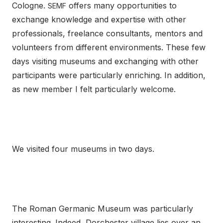
Cologne.
offers many opportunities to
SEMF
exchange knowledge and expertise with other
professionals, freelance consultants, mentors and
volunteers from different environments. These few
days visiting museums and exchanging with other
participants were particularly enriching. In addition,
as new member I felt particularly welcome.
We visited four museums in two days.
The Roman Germanic Museum was particularly
interesting. Indeed, Dorchester village lies over an