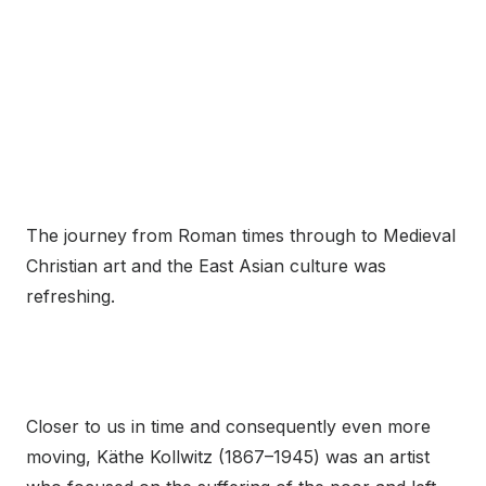
The journey from Roman times through to Medieval
Christian art and the East Asian culture was
refreshing.
Closer to us in time and consequently even more
moving, Käthe Kollwitz (1867–1945) was an artist