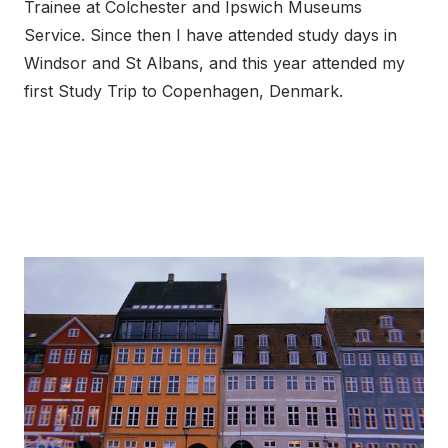
Trainee at Colchester and Ipswich Museums
Service. Since then I have attended study days in
Windsor and St Albans, and this year attended my
first Study Trip to Copenhagen, Denmark.