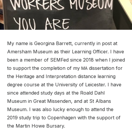
My name is Georgina Barrett, currently in post at
Amersham Museum as their Learning Officer. I have
been a member of SEMFed since 2018 when I joined
to support the completion of my
dissertation for
MA
the Heritage and Interpretation distance learning
degree course at the University of Leicester. I have
since attended study days at the Roald Dahl
Museum in Great Missenden, and at St Albans
Museum. I was also lucky enough to attend the
2019 study trip to Copenhagen with the support of
the Martin Howe Bursary.