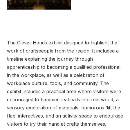
The Clever Hands exhibit designed to highlight the
work of craftspeople from the region. It included a
timeline explaining the journey through
apprenticeship to becoming a qualified professional
in the workplace, as well as a celebration of
workplace culture, tools, and community. The
exhibit includes a practical area where visitors were
encouraged to hammer real nails into real wood, a
sensory exploration of materials, humorous ‘lift the
flap’ interactives, and an activity space to encourage
visitors to try their hand at crafts themselves.