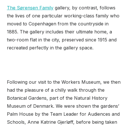
The Sørensen Family
gallery, by contrast, follows
the lives of one particular working-class family who
moved to Copenhagen from the countryside in
1885. The gallery includes their ultimate home, a
two-room flat in the city, preserved since 1915 and
recreated perfectly in the gallery space.
Following our visit to the Workers Museum, we then
had the pleasure of a chilly walk through the
Botanical Gardens, part of the Natural History
Museum of Denmark. We were shown the gardens’
Palm House by the Team Leader for Audiences and
Schools, Anne Katrine Gjerløff, before being taken