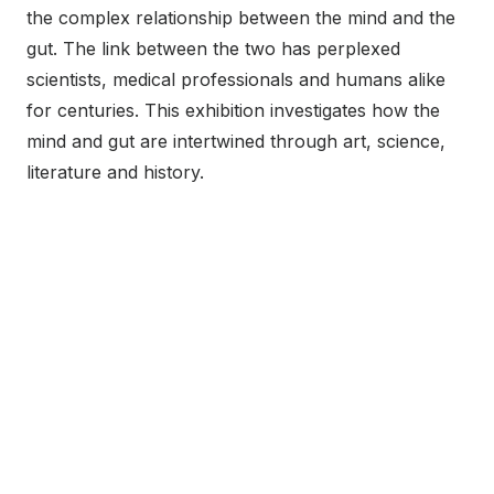
the complex relationship between the mind and the
gut. The link between the two has perplexed
scientists, medical professionals and humans alike
for centuries. This exhibition investigates how the
mind and gut are intertwined through art, science,
literature and history.