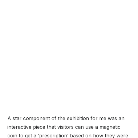
A star component of the exhibition for me was an
interactive piece that visitors can use a magnetic
coin to get a ‘prescription’ based on how they were