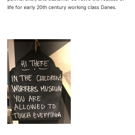
life for early 20th century working class Danes.