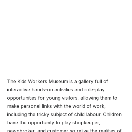
The Kids Workers Museum is a gallery full of
interactive hands-on activities and role-play
opportunities for young visitors, allowing them to
make personal links with the world of work,
including the tricky subject of child labour. Children
have the opportunity to play shopkeeper,
pawnbroker, and customer so relive the realities of