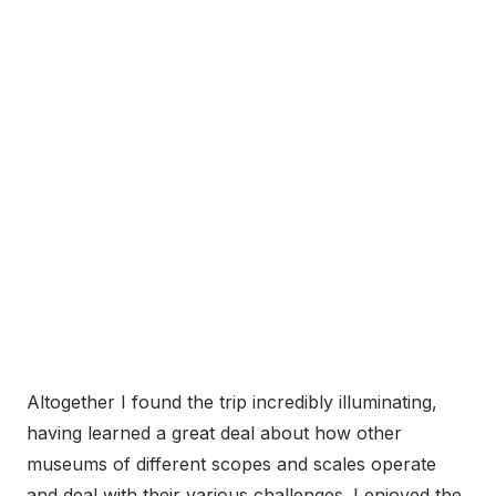
Altogether I found the trip incredibly illuminating,
having learned a great deal about how other
museums of different scopes and scales operate
and deal with their various challenges. I enjoyed the