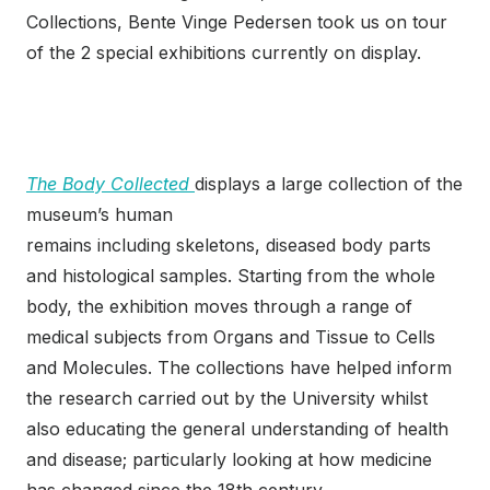
Collections, Bente Vinge Pedersen took us on tour
of the 2 special exhibitions currently on display.
The Body Collected
displays a large collection of the
museum’s human
remains including skeletons, diseased body parts
and histological samples. Starting from the whole
body, the exhibition moves through a range of
medical subjects from Organs and Tissue to Cells
and Molecules. The collections have helped inform
the research carried out by the University whilst
also educating the general understanding of health
and disease; particularly looking at how medicine