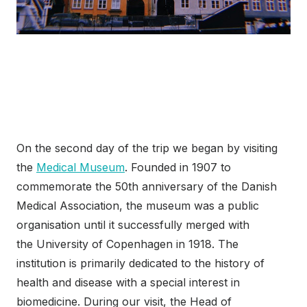
On the second day of the trip we began by visiting
the
Medical Museum
. Founded in 1907 to
commemorate the 50th anniversary of the Danish
Medical Association, the museum was a public
organisation until it successfully merged with
the University of Copenhagen in 1918. The
institution is primarily dedicated to the history of
health and disease with a special interest in
biomedicine. During our visit, the Head of