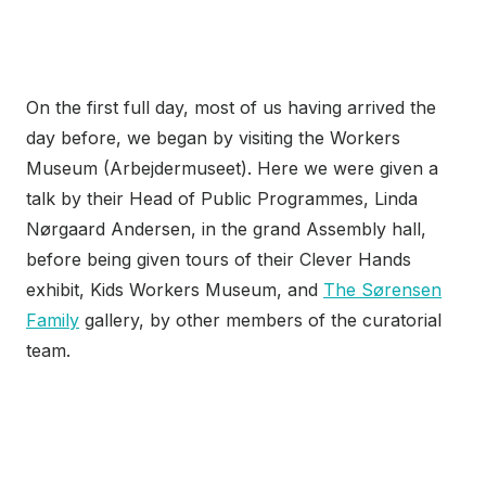
On the first full day, most of us having arrived the
day before, we began by visiting the Workers
Museum (Arbejdermuseet). Here we were given a
talk by their Head of Public Programmes, Linda
Nørgaard Andersen, in the grand Assembly hall,
before being given tours of their Clever Hands
exhibit, Kids Workers Museum, and
The Sørensen
Family
gallery, by other members of the curatorial
team.