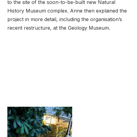
to the site of the soon-to-be-built new Natural
History Museum complex. Anne then explained the
project in more detail, including the organisation’s
recent restructure, at the Geology Museum.