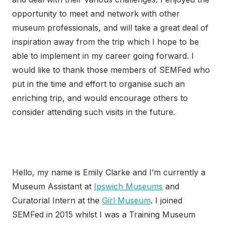
opportunity to meet and network with other
museum professionals, and will take a great deal of
inspiration away from the trip which I hope to be
able to implement in my career going forward. I
would like to thank those members of SEMFed who
put in the time and effort to organise such an
enriching trip, and would encourage others to
consider attending such visits in the future.
Hello, my name is Emily Clarke and I’m currently a
Museum Assistant at
Ipswich Museums
and
Curatorial Intern at the
Girl Museum
. I joined
SEMFed in 2015 whilst I was a Training Museum