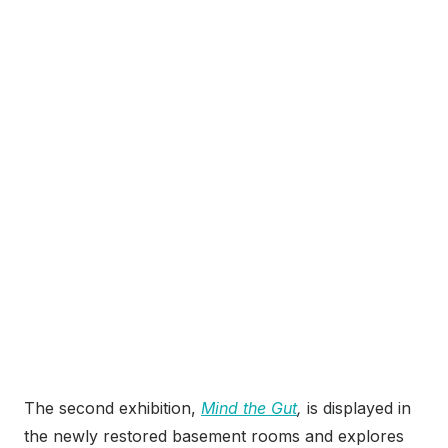
The second exhibition,
Mind the Gut
,
is displayed in
the newly restored basement rooms and explores