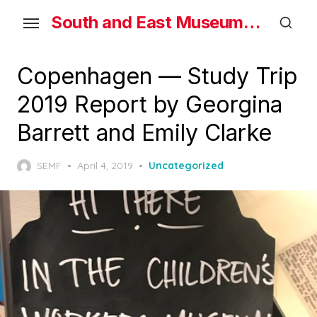
Skip
South and East Museums Federation
to
the
content
Copenhagen — Study Trip
2019 Report by Georgina
Barrett and Emily Clarke
Posted
SEMF
April 4, 2019
Uncategorized
on