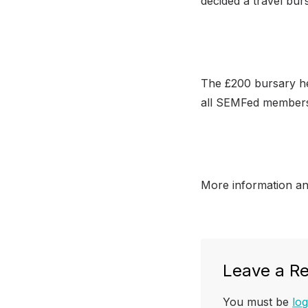
decided a travel bur
The £200 bursary he
all SEMFed members
More information a
Leave a Re
You must be
log