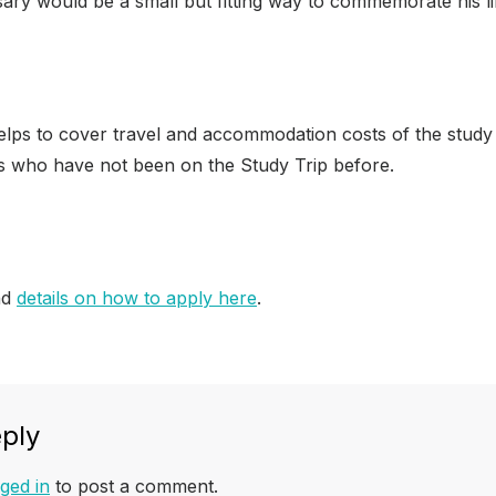
sary would be a small but fitting way to commemorate his li
lps to cover travel and accommodation costs of the study t
 who have not been on the Study Trip before.
nd
details on how to apply here
.
ply
ged in
to post a comment.