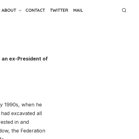
ABOUT
CONTACT
TWITTER
MAIL
, an ex-President of
ly 1990s, when he
 had excavated all
rested in and
dow, the Federation