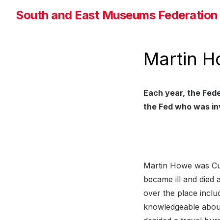
Skip
South and East Museums Federation
to
the
content
Martin H
Each year, the Fede
the Fed who was in
Martin Howe was Cu
became ill and died
over the place inclu
knowledgeable about