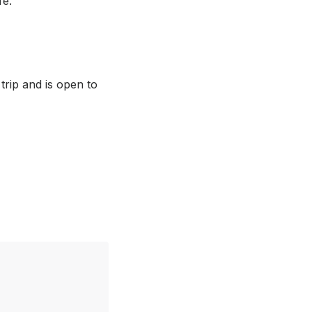
fe.
rip and is open to