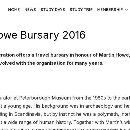
HOME
NEWS
STUDY DAYS
STUDY TRIP
MEMBERSHIP
owe Bursary 2016
ration offers a travel bursary in honour of Martin Howe
volved with the organisation for many years.
rator at Peterborough Museum from the 1980s to the ear
 at a young age. His background was in archaeology and he
ding in Scandinavia, but by instinct he was a polymath, inte
 a wide range of human history. Together with Martin’s wi