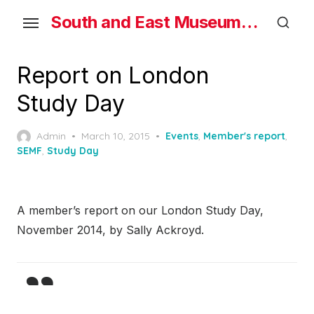
Skip
South and East Museums Federation
to
the
content
Report on London
Study Day
Posted
Admin
March 10, 2015
Events
,
Member's report
,
on
SEMF
,
Study Day
A member’s report on our London Study Day,
November 2014, by Sally Ackroyd.