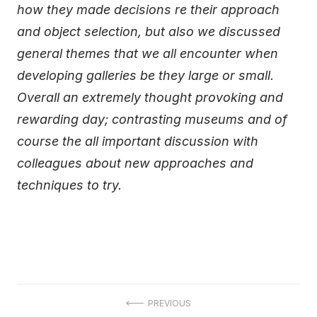
how they made decisions re their approach
and object selection, but also we discussed
general themes that we all encounter when
developing galleries be they large or small.
Overall an extremely thought provoking and
rewarding day; contrasting museums and of
course the all important discussion with
colleagues about new approaches and
techniques to try.
Post
PREVIOUS