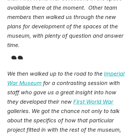
available there at the moment. Other team
members then walked us through the new
plans for development of the spaces at the
museum, with plenty of question and answer
time.
We then walked up to the road to the
Imperial
War Museum
for a contrasting session with
staff who gave us a great insight into how
they developed their new
First World War
galleries. We got the chance not only to talk
about the specifics of how that particular
project fitted in with the rest of the museum,