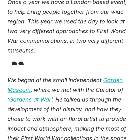
Once a year we have a London based event,
to help bring people together from our wide
region. This year we used the day to look at
two very different approaches to First World
War commemorations, in two very different
museums.
We began at the small independent
Garden
Museum
, where we met with the Curator of
‘
Gardens at War
’. He talked us through the
development of that display, and how they
chose to work with an floral artist to provide
impact and atmosphere, making the most of
their First World War collections in the space