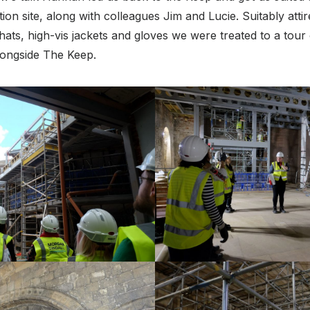
ion site, along with colleagues Jim and Lucie. Suitably attire
ats, high-vis jackets and gloves we were treated to a tour
longside The Keep.