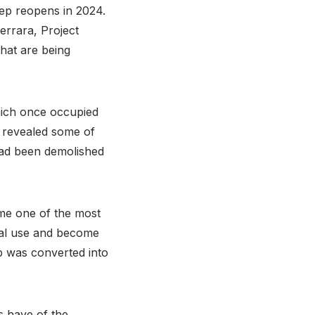
eep reopens in 2024.
rrara, Project
that are being
which once occupied
y revealed some of
had been demolished
me one of the most
oyal use and become
 was converted into
s have of the