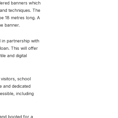
oidered banners which
 and techniques. The
 be 18 metres long. A
the banner.
 in partnership with
an. This will offer
le and digital
 visitors, school
e and dedicated
ssible, including
and booted for a