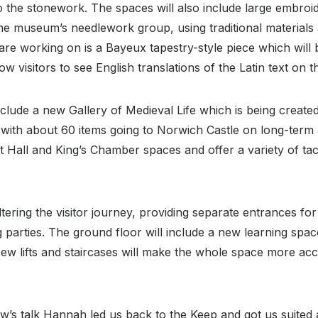
nto the stonework. The spaces will also include large embr
he museum’s needlework group, using traditional materials
 are working on is a Bayeux tapestry-style piece which will
ow visitors to see English translations of the Latin text on 
nclude a new Gallery of Medieval Life which is being created
with about 60 items going to Norwich Castle on long-term lo
t Hall and King’s Chamber spaces and offer a variety of tacti
ltering the visitor journey, providing separate entrances for
parties. The ground floor will include a new learning spac
ew lifts and staircases will make the whole space more acce
w’s talk Hannah led us back to the Keep and got us suited 