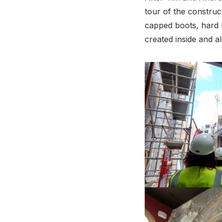
tour of the construct
capped boots, hard h
created inside and a