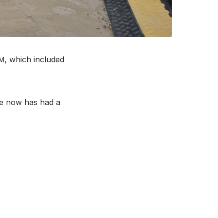
, which included
M
me now has had a