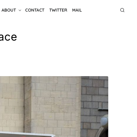
ABOUT
CONTACT
TWITTER
MAIL
lace