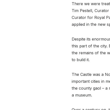
There we were treat
Tim Pestell, Curato
Curator for Royal Pa
applied in the new s
Despite its enormous
this part of the cit
the remains of the 
to build it.
The Castle was a No
important cities in 
the county gaol – a r
a museum.
Over a century on, 