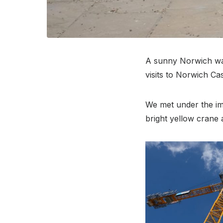
A sunny Norwich was
visits to Norwich C
We met under the im
bright yellow crane