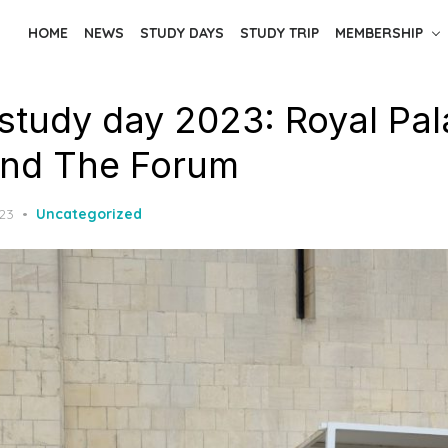
HOME
NEWS
STUDY DAYS
STUDY TRIP
MEMBERSHIP
study day 2023: Royal Pa
and The Forum
023
Uncategorized