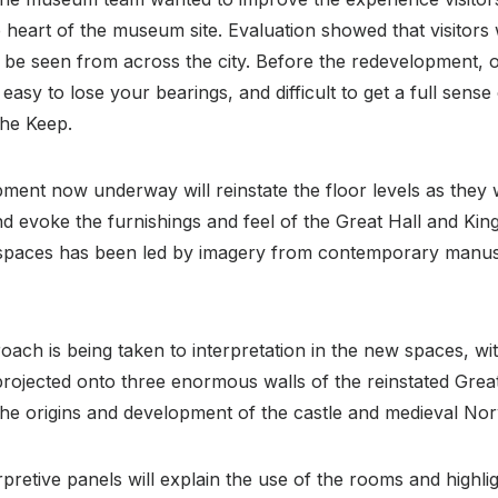
 heart of the museum site. Evaluation showed that visitors 
 be seen from across the city. Before the redevelopment, 
easy to lose your bearings, and difficult to get a full sens
the Keep.
ment now underway will reinstate the floor levels as they
 evoke the furnishings and feel of the Great Hall and Kin
e spaces has been led by imagery from contemporary manus
oach is being taken to interpretation in the new spaces, wit
projected onto three enormous walls of the reinstated Grea
of the origins and development of the castle and medieval No
erpretive panels will explain the use of the rooms and highli