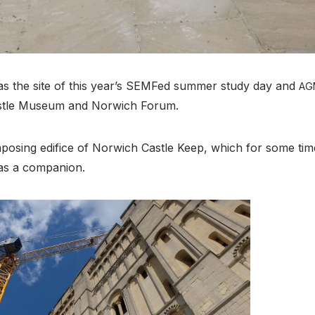
 the site of this year’s SEMFed summer study day and
AG
astle Museum and Norwich Forum.
posing edifice of Norwich Castle Keep, which for some ti
 as a companion.