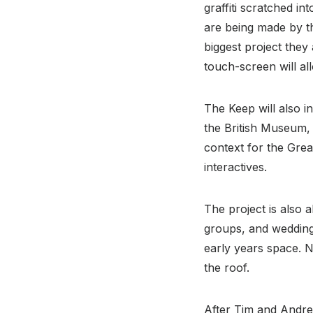
graffiti scratched i
are being made by t
biggest project they
touch-screen will all
The Keep will also i
the British Museum, 
context for the Grea
interactives.
The project is also a
groups, and wedding 
early years space. N
the roof.
After Tim and Andre