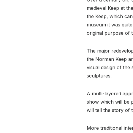
medieval Keep at the
the Keep, which can
museum it was quite 
original purpose of 
The major redevelop
the Norman Keep and
visual design of th
sculptures.
A multi-layered appr
show which will be 
will tell the story 
More traditional int