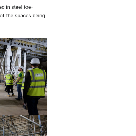
d in steel toe-
 of the spaces being