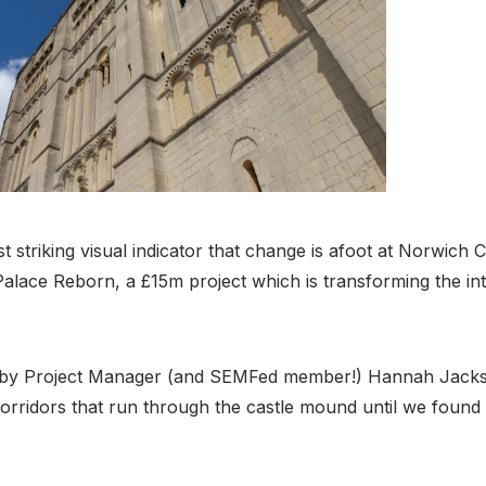
t striking visual indicator that change is afoot at Norwich 
alace Reborn, a £15m project which is transforming the int
y Project Manager (and SEMFed member!) Hannah Jacks
orridors that run through the castle mound until we found 