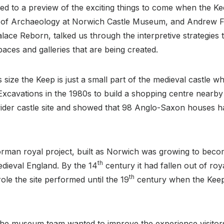
ed to a preview of the exciting things to come when the K
r of Archaeology at Norwich Castle Museum, and Andrew Fe
lace Reborn, talked us through the interpretive strategies 
paces and galleries that are being created.
 size the Keep is just a small part of the medieval castle 
y. Excavations in the 1980s to build a shopping centre nearb
wider castle site and showed that 98 Anglo-Saxon houses 
rman royal project, built as Norwich was growing to beco
th
medieval England. By the 14
century it had fallen out of r
th
ole the site performed until the 19
century when the Keep
the museum team wanted to improve the experience visitor