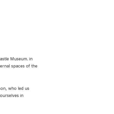
Castle Museum. in
ernal spaces of the
on, who led us
ourselves in