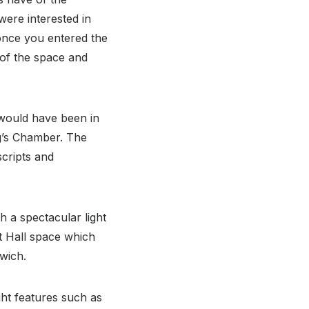
were interested in
once you entered the
e of the space and
 would have been in
g’s Chamber. The
cripts and
h a spectacular light
t Hall space which
rwich.
ght features such as