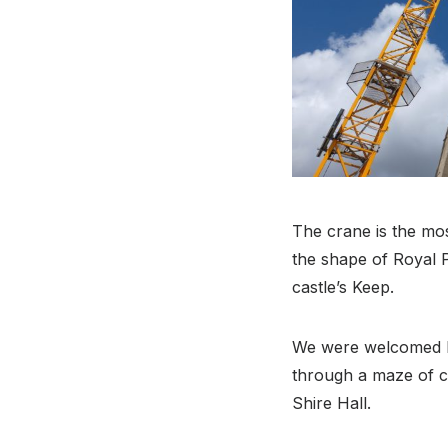
The crane is the mos
the shape of Royal P
castle’s Keep.
We were welcomed b
through a maze of c
Shire Hall.